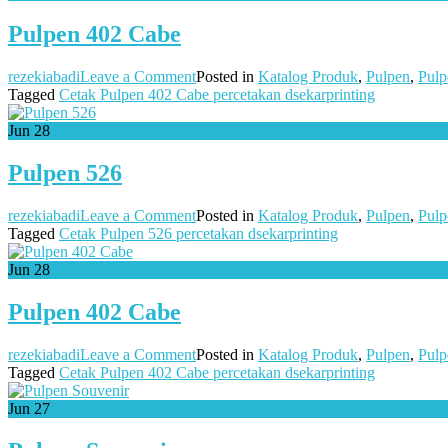
Pulpen 402 Cabe
on
rezekiabadi
Leave a Comment
Posted in
Katalog Produk
,
Pulpen
,
Pulp
Pulpen
Tagged
Cetak Pulpen 402 Cabe percetakan dsekarprinting
402
Cabe
Jun
28
Pulpen 526
on
rezekiabadi
Leave a Comment
Posted in
Katalog Produk
,
Pulpen
,
Pulp
Pulpen
Tagged
Cetak Pulpen 526 percetakan dsekarprinting
526
Jun
28
Pulpen 402 Cabe
on
rezekiabadi
Leave a Comment
Posted in
Katalog Produk
,
Pulpen
,
Pulp
Pulpen
Tagged
Cetak Pulpen 402 Cabe percetakan dsekarprinting
402
Cabe
Jun
27