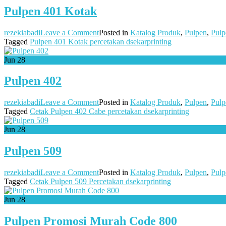
Pulpen 401 Kotak
on
rezekiabadi
Leave a Comment
Posted in
Katalog Produk
,
Pulpen
,
Pulp
Pulpen
Tagged
Pulpen 401 Kotak percetakan dsekarprinting
401
Kotak
Jun
28
Pulpen 402
on
rezekiabadi
Leave a Comment
Posted in
Katalog Produk
,
Pulpen
,
Pulp
Pulpen
Tagged
Cetak Pulpen 402 Cabe percetakan dsekarprinting
402
Jun
28
Pulpen 509
on
rezekiabadi
Leave a Comment
Posted in
Katalog Produk
,
Pulpen
,
Pulp
Pulpen
Tagged
Cetak Pulpen 509 Percetakan dsekarprinting
509
Jun
28
Pulpen Promosi Murah Code 800