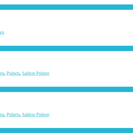
en
en
,
Pulpen
,
Sablon Pulpen
en
,
Pulpen
,
Sablon Pulpen