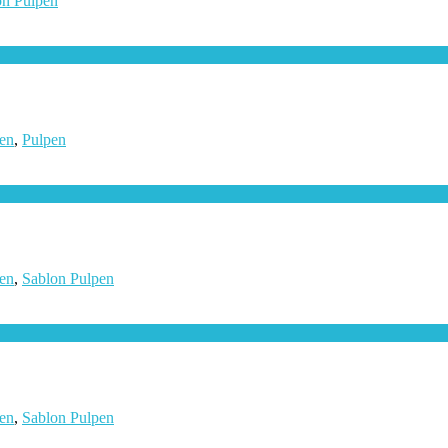
on Pulpen
en
,
Pulpen
en
,
Sablon Pulpen
en
,
Sablon Pulpen