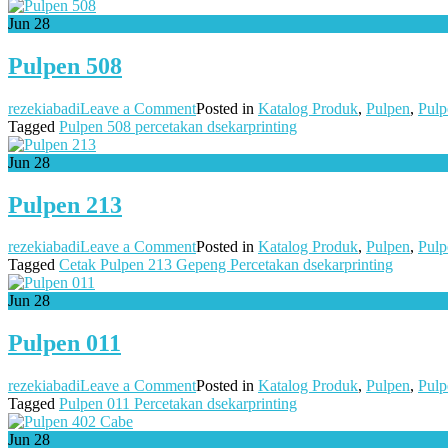
509
Jun
28
Pulpen 508
on
rezekiabadi
Leave a Comment
Posted in
Katalog Produk
,
Pulpen
,
Pulp
Pulpen
Tagged
Pulpen 508 percetakan dsekarprinting
508
Jun
28
Pulpen 213
on
rezekiabadi
Leave a Comment
Posted in
Katalog Produk
,
Pulpen
,
Pulp
Pulpen
Tagged
Cetak Pulpen 213 Gepeng Percetakan dsekarprinting
213
Jun
28
Pulpen 011
on
rezekiabadi
Leave a Comment
Posted in
Katalog Produk
,
Pulpen
,
Pulp
Pulpen
Tagged
Pulpen 011 Percetakan dsekarprinting
011
Jun
28