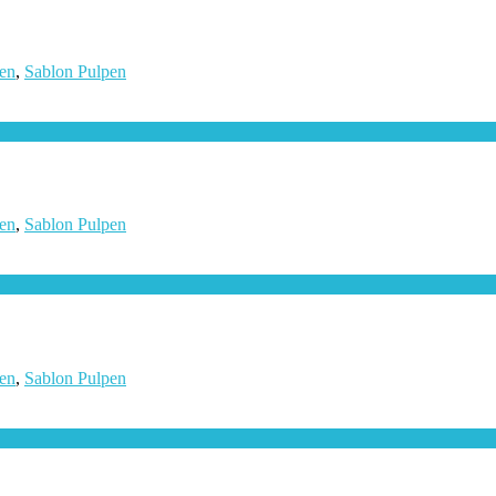
en
,
Sablon Pulpen
en
,
Sablon Pulpen
en
,
Sablon Pulpen