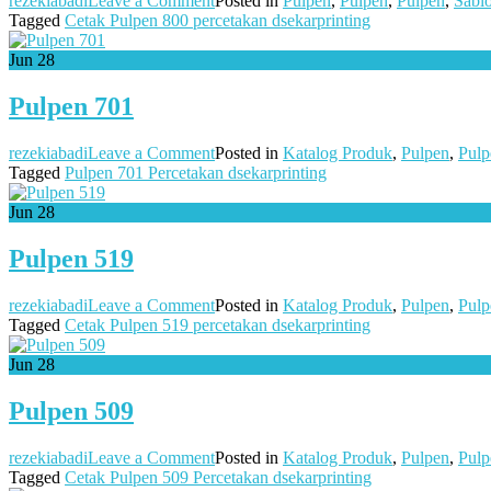
rezekiabadi
Leave a Comment
Posted in
Pulpen
,
Pulpen
,
Pulpen
,
Sabl
Pulpen
Tagged
Cetak Pulpen 800 percetakan dsekarprinting
800
Jun
28
Pulpen 701
on
rezekiabadi
Leave a Comment
Posted in
Katalog Produk
,
Pulpen
,
Pulp
Pulpen
Tagged
Pulpen 701 Percetakan dsekarprinting
701
Jun
28
Pulpen 519
on
rezekiabadi
Leave a Comment
Posted in
Katalog Produk
,
Pulpen
,
Pulp
Pulpen
Tagged
Cetak Pulpen 519 percetakan dsekarprinting
519
Jun
28
Pulpen 509
on
rezekiabadi
Leave a Comment
Posted in
Katalog Produk
,
Pulpen
,
Pulp
Pulpen
Tagged
Cetak Pulpen 509 Percetakan dsekarprinting