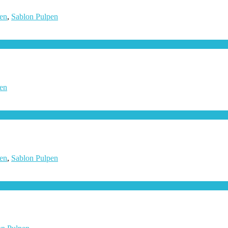
en
,
Sablon Pulpen
en
en
,
Sablon Pulpen