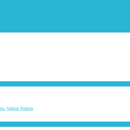
en
,
Sablon Pulpen