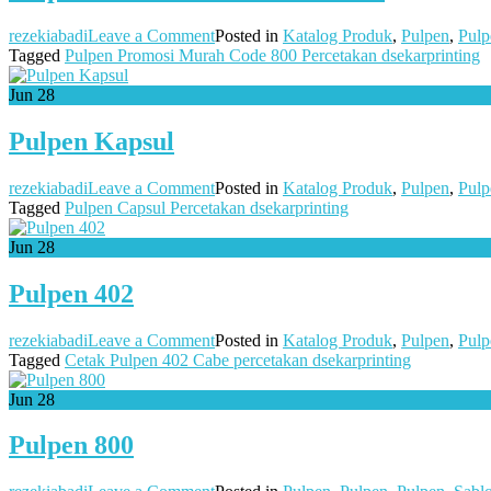
on
rezekiabadi
Leave a Comment
Posted in
Katalog Produk
,
Pulpen
,
Pulp
Pulpen
Tagged
Pulpen Promosi Murah Code 800 Percetakan dsekarprinting
Promosi
Murah
Jun
28
Code
800
Pulpen Kapsul
on
rezekiabadi
Leave a Comment
Posted in
Katalog Produk
,
Pulpen
,
Pulp
Pulpen
Tagged
Pulpen Capsul Percetakan dsekarprinting
Kapsul
Jun
28
Pulpen 402
on
rezekiabadi
Leave a Comment
Posted in
Katalog Produk
,
Pulpen
,
Pulp
Pulpen
Tagged
Cetak Pulpen 402 Cabe percetakan dsekarprinting
402
Jun
28
Pulpen 800
on