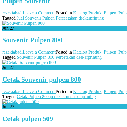
Pulpen Souvenir
on
rezekiabadi
Leave a Comment
Posted in
Katalog Produk
,
Pulpen
,
Pulp
Pulpen
Tagged
Jual Souvenir Pulpen Perceetakan dsekarprinting
Souvenir
Jun
27
Souvenir Pulpen 800
on
rezekiabadi
Leave a Comment
Posted in
Katalog Produk
,
Pulpen
,
Pulp
Souvenir
Tagged
Souvenir Pulpen 800 Percetakan dsekarprinting
Pulpen
800
Jun
27
Cetak Souvenir pulpen 800
on
rezekiabadi
Leave a Comment
Posted in
Katalog Produk
,
Pulpen
,
Pulp
Cetak
Tagged
Cetak Pulpen 800 percetakan dsekarprinting
Souvenir
pulpen
Jun
27
800
Cetak pulpen 509