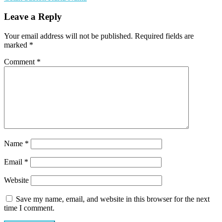
Leave a Reply
Your email address will not be published.
Required fields are
marked
*
Comment
*
Name
*
Email
*
Website
Save my name, email, and website in this browser for the next
time I comment.