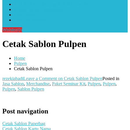
Alat Sablon Gelas Cup & Botol Tumbler
Kursus Sablon Terlengkap
Cara Order
Cara Pembayaran
Wishlist
(0)
Cetak Sablon Pulpen
Home
Pulpen
Cetak Sablon Pulpen
rezekiabadi
Leave a Comment
on Cetak Sablon Pulpen
Posted in
Jasa Sablon
,
Merchandise
,
Paket Seminar Kit
,
Pulpen
,
Pulpen
,
Pulpen
,
Sablon Pulpen
Post navigation
Cetak Sablon Paperbag
Cetak Sablon Kartu Nama