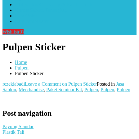
Alat Sablon Gelas Cup & Botol Tumbler
Kursus Sablon Terlengkap
Cara Order
Cara Pembayaran
Wishlist
(0)
Pulpen Sticker
Home
Pulpen
Pulpen Sticker
rezekiabadi
Leave a Comment
on Pulpen Sticker
Posted in
Jasa
Sablon
,
Merchandise
,
Paket Seminar Kit
,
Pulpen
,
Pulpen
,
Pulpen
Post navigation
Payung Standar
Plastik Tali