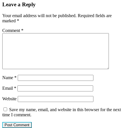
Leave a Reply
Your email address will not be published.
Required fields are
marked
*
Comment
*
Name
*
Email
*
Website
Save my name, email, and website in this browser for the next
time I comment.