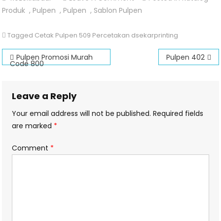
Pulpen
Produk
,
Pulpen
,
Pulpen
,
Sablon Pulpen
509
Tagged
Cetak Pulpen 509 Percetakan dsekarprinting
Post
Pulpen Promosi Murah
Pulpen 402
Code 800
navigation
Leave a Reply
Your email address will not be published.
Required fields
are marked
*
Comment
*