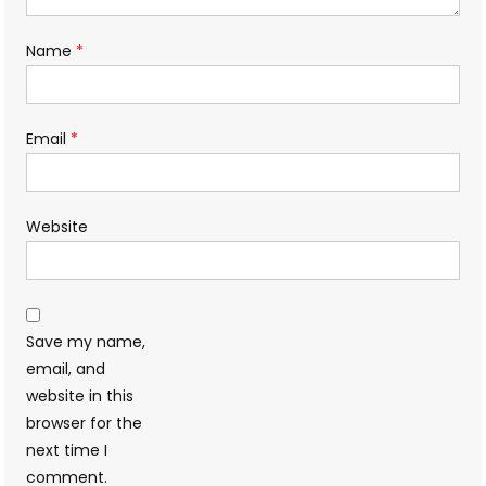
Name
*
Email
*
Website
Save my name,
email, and
website in this
browser for the
next time I
comment.