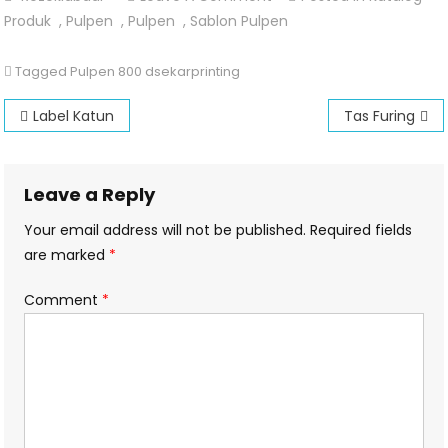
Pulpen
Produk
,
Pulpen
,
Pulpen
,
Sablon Pulpen
800
Tagged
Pulpen 800 dsekarprinting
Post
Label Katun
Tas Furing
navigation
Leave a Reply
Your email address will not be published.
Required fields
are marked
*
Comment
*