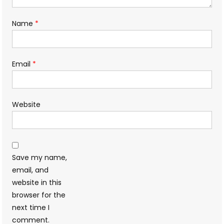
Name
*
Email
*
Website
Save my name,
email, and
website in this
browser for the
next time I
comment.