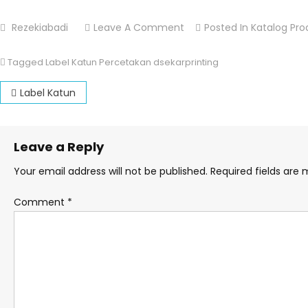
Rezekiabadi
Leave A Comment
On Label Katun
Posted In
Katalog Pro
Tagged
Label Katun Percetakan dsekarprinting
Post navigation
Label Katun
Leave a Reply
Your email address will not be published.
Required fields are
Comment
*