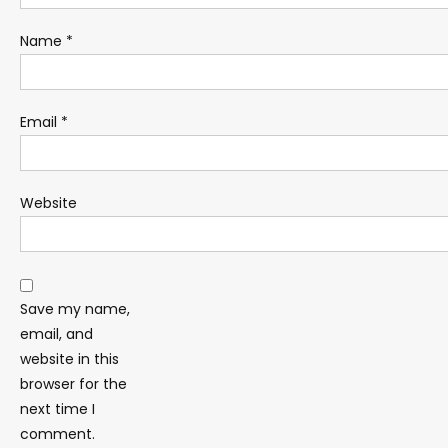
Name
*
Email
*
Website
Save my name,
email, and
website in this
browser for the
next time I
comment.