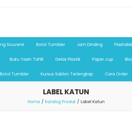
shdsik USB, Tas Plastik,Barang Promosi, Gelas,Mug,Sablon,Paperb
 promosi,payung lipat 2, payung anak, botol minum, tumbler pro
ng Souvenir
Botol Tumbler
Jam Dinding
Flashdis
Buku Yasin Tahlil
Gelas Plastik
Paper cup
Blo
 Botol Tumbler
Kursus Sablon Terlengkap
Cara Order
LABEL KATUN
Home
Katalog Produk
Label Katun