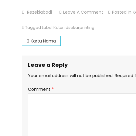
On
Rezekiabadi
Leave A Comment
Posted In
K
Label
Katun
Tagged
Label Katun dsekarprinting
Post
Kartu Nama
navigation
Leave a Reply
Your email address will not be published.
Required 
Comment
*