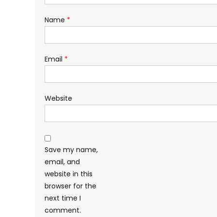
Name
*
Email
*
Website
Save my name,
email, and
website in this
browser for the
next time I
comment.