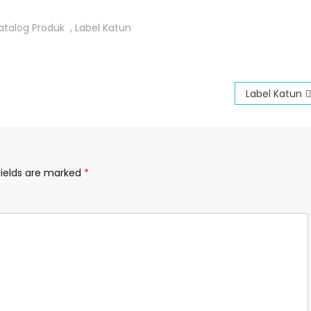
atalog Produk
,
Label Katun
Label Katun
fields are marked
*