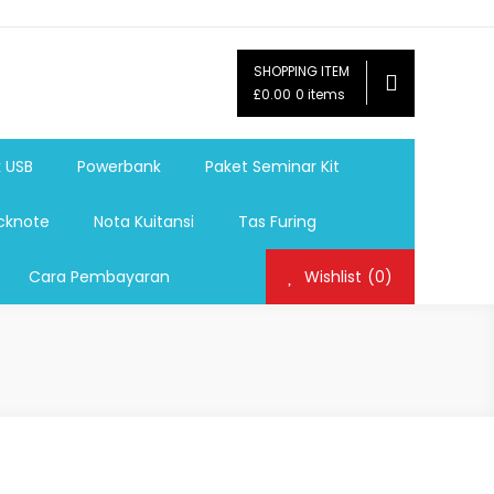
SHOPPING ITEM
ag,Nota,Label Baju,Paket Seminar Kit,
£0.00
0 items
mosi, tumbler souvenir, sablon botol,sablon pulpen, sablon
k USB
Powerbank
Paket Seminar Kit
cknote
Nota Kuitansi
Tas Furing
Cara Pembayaran
Wishlist
(0)