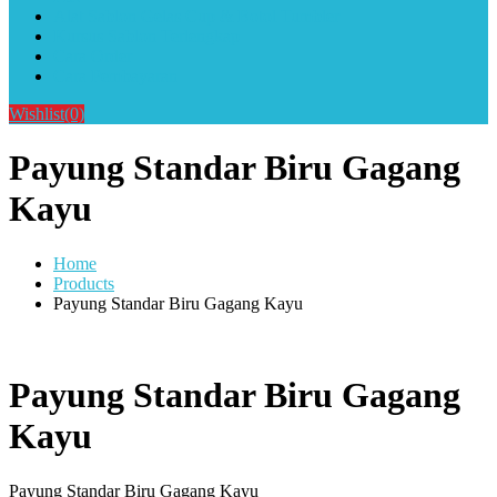
Alat Sablon Gelas Cup & Botol Tumbler
Kursus Sablon Terlengkap
Cara Order
Cara Pembayaran
Wishlist
(0)
Payung Standar Biru Gagang
Kayu
Home
Products
Payung Standar Biru Gagang Kayu
Payung Standar Biru Gagang
Kayu
Payung Standar Biru Gagang Kayu