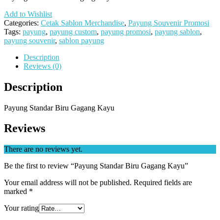
Add to Wishlist
Categories:
Cetak Sablon Merchandise
,
Payung Souvenir Promosi
Tags:
payung
,
payung custom
,
payung promosi
,
payung sablon
,
payung souvenir
,
sablon payung
Description
Reviews (0)
Description
Payung Standar Biru Gagang Kayu
Reviews
There are no reviews yet.
Be the first to review “Payung Standar Biru Gagang Kayu”
Your email address will not be published.
Required fields are
marked
*
Your rating