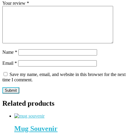
Your review
*
Name
*
Email
*
Save my name, email, and website in this browser for the next
time I comment.
Related products
Mug Souvenir