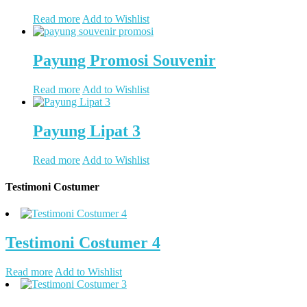
Read more
Add to Wishlist
Payung Promosi Souvenir
Read more
Add to Wishlist
Payung Lipat 3
Read more
Add to Wishlist
Testimoni Costumer
Testimoni Costumer 4
Read more
Add to Wishlist