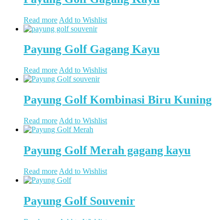
Read more
Add to Wishlist
Payung Golf Gagang Kayu
Read more
Add to Wishlist
Payung Golf Kombinasi Biru Kuning
Read more
Add to Wishlist
Payung Golf Merah gagang kayu
Read more
Add to Wishlist
Payung Golf Souvenir