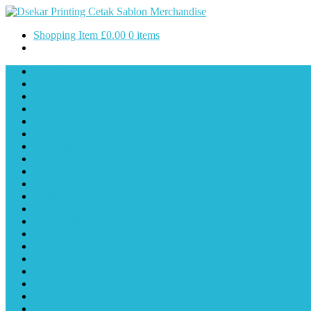
Dsekar Printing Cetak Sablon Merchandise
Payung Souvenir, Botol Minum,Tumbler, Jam Dinding,Flashdsik USB,
Shopping Item
£0.00
0 items
murah,payung golf promosi,payung lipat 2, payung anak, botol minum, t
kontak
Testimoni Costumer
Payung Souvenir
Botol Tumbler
Jam Dinding
Flashdisk USB
Powerbank
Paket Seminar Kit
Pulpen
MUG
Gelas Kaca
Tas Plastik
Buku Yasin Tahlil
Gelas Plastik
Paper cup
Blocknote
Nota Kuitansi
Tas Furing
Kartu Nama
PIN