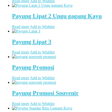
Read more
Add to Wishlist
Payung Lipat 2 Ungu gagang Kayu
Read more
Add to Wishlist
Payung Lipat 3
Read more
Add to Wishlist
Payung Promosi
Read more
Add to Wishlist
Payung Promosi Souvenir
Read more
Add to Wishlist