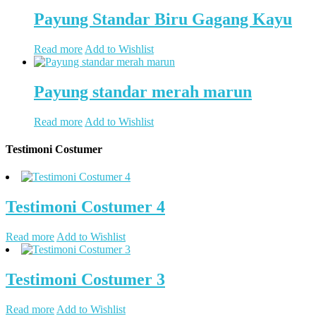
Payung Standar Biru Gagang Kayu
Read more
Add to Wishlist
Payung standar merah marun
Read more
Add to Wishlist
Testimoni Costumer
Testimoni Costumer 4
Read more
Add to Wishlist
Testimoni Costumer 3
Read more
Add to Wishlist