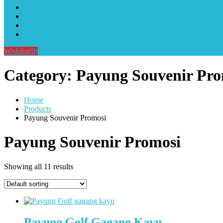
Alat Sablon Gelas Cup & Botol Tumbler
Kursus Sablon Terlengkap
Cara Order
Cara Pembayaran
Wishlist
(0)
Category:
Payung Souvenir Pro
Home
Products
Payung Souvenir Promosi
Payung Souvenir Promosi
Showing all 11 results
Payung Golf Gagang Kayu