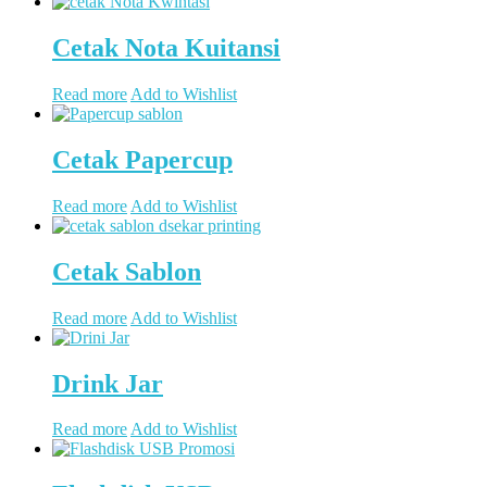
Cetak Nota Kuitansi
Read more
Add to Wishlist
Cetak Papercup
Read more
Add to Wishlist
Cetak Sablon
Read more
Add to Wishlist
Drink Jar
Read more
Add to Wishlist