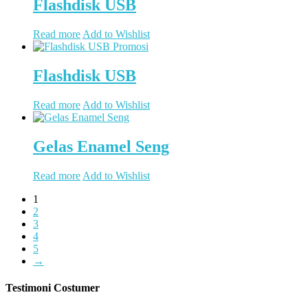
Flashdisk USB
Read more
Add to Wishlist
Flashdisk USB
Read more
Add to Wishlist
Gelas Enamel Seng
Read more
Add to Wishlist
1
2
3
4
5
→
Testimoni Costumer