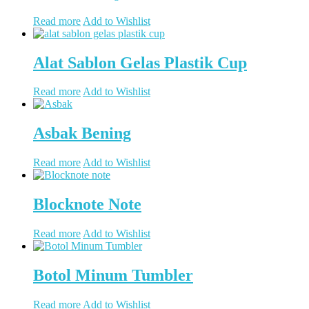
Read more
Add to Wishlist
Alat Sablon Gelas Plastik Cup
Read more
Add to Wishlist
Asbak Bening
Read more
Add to Wishlist
Blocknote Note
Read more
Add to Wishlist
Botol Minum Tumbler
Read more
Add to Wishlist