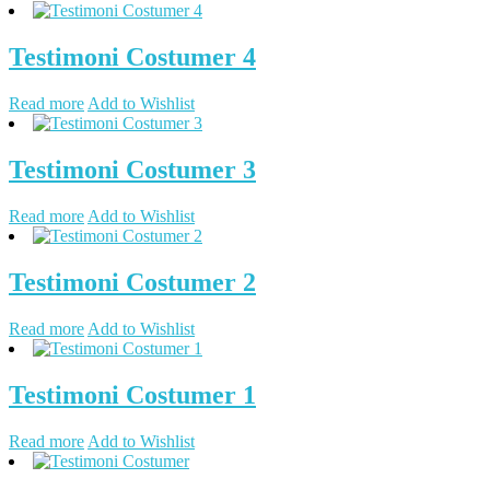
Testimoni Costumer 4
Read more
Add to Wishlist
Testimoni Costumer 3
Read more
Add to Wishlist
Testimoni Costumer 2
Read more
Add to Wishlist
Testimoni Costumer 1
Read more
Add to Wishlist