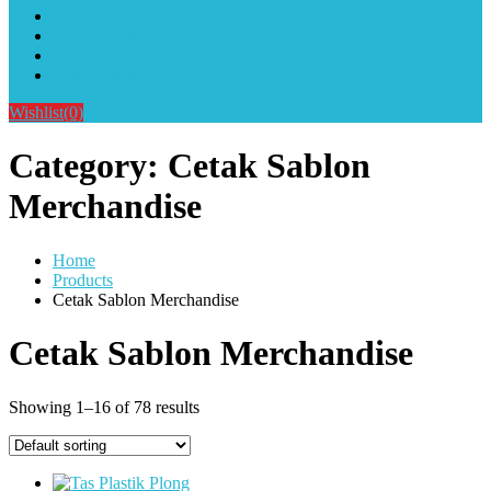
Alat Sablon Gelas Cup & Botol Tumbler
Kursus Sablon Terlengkap
Cara Order
Cara Pembayaran
Wishlist
(0)
Category:
Cetak Sablon
Merchandise
Home
Products
Cetak Sablon Merchandise
Cetak Sablon Merchandise
Showing 1–16 of 78 results