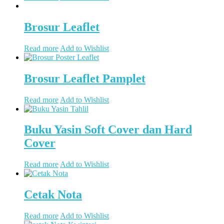
Brosur Leaflet
Read more
Add to Wishlist
Brosur Leaflet Pamplet
Read more
Add to Wishlist
Buku Yasin Soft Cover dan Hard
Cover
Read more
Add to Wishlist
Cetak Nota
Read more
Add to Wishlist