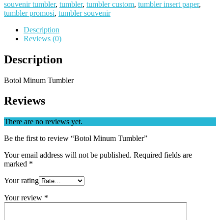
souvenir tumbler
,
tumbler
,
tumbler custom
,
tumbler insert paper
,
tumbler promosi
,
tumbler souvenir
Description
Reviews (0)
Description
Botol Minum Tumbler
Reviews
There are no reviews yet.
Be the first to review “Botol Minum Tumbler”
Your email address will not be published.
Required fields are
marked
*
Your rating
Your review
*