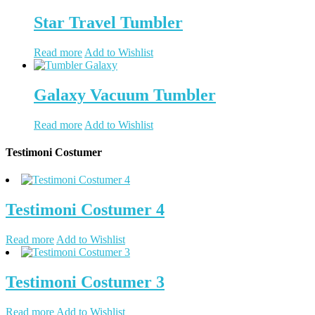
Star Travel Tumbler
Read more
Add to Wishlist
Galaxy Vacuum Tumbler
Read more
Add to Wishlist
Testimoni Costumer
Testimoni Costumer 4
Read more
Add to Wishlist
Testimoni Costumer 3
Read more
Add to Wishlist