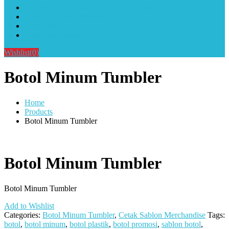
Alat Sablon Gelas Cup & Botol Tumbler
Kursus Sablon Terlengkap
Cara Order
Cara Pembayaran
Wishlist
(0)
Botol Minum Tumbler
Home
Products
Botol Minum Tumbler
Botol Minum Tumbler
Botol Minum Tumbler
Add to Wishlist
Categories:
Botol Minum Tumbler
,
Cetak Sablon Merchandise
Tags:
botol
,
botol minum
,
botol plastik
,
botol promosi
,
sablon botol
,