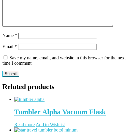
Name
*
Email
*
Save my name, email, and website in this browser for the next
time I comment.
Related products
Tumbler Alpha Vacuum Flask
Read more
Add to Wishlist