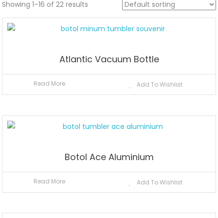
Showing 1–16 of 22 results
Atlantic Vacuum Bottle
Read More
Add To Wishlist
Botol Ace Aluminium
Read More
Add To Wishlist