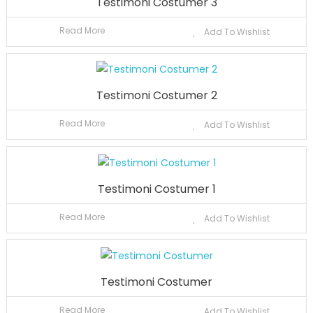
Testimoni Costumer 3
Read More
Add To Wishlist
Testimoni Costumer 2
Read More
Add To Wishlist
Testimoni Costumer 1
Read More
Add To Wishlist
Testimoni Costumer
Read More
Add To Wishlist