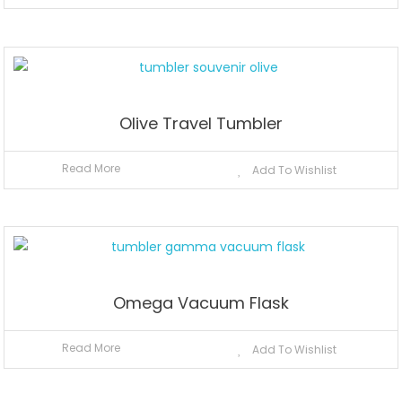
Olive Travel Tumbler
Read More
Add To Wishlist
Omega Vacuum Flask
Read More
Add To Wishlist