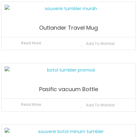
Outlander Travel Mug
Read More
Add To Wishlist
Pasific vacuum Bottle
Read More
Add To Wishlist