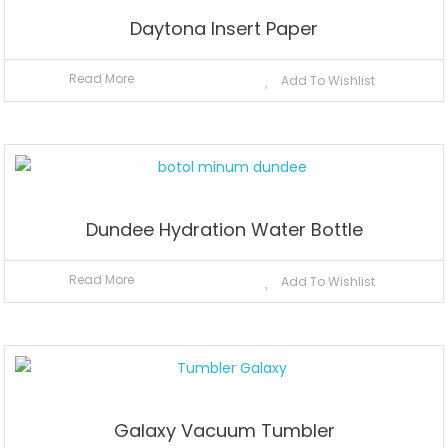
Daytona Insert Paper
Read More
Add To Wishlist
Dundee Hydration Water Bottle
Read More
Add To Wishlist
Galaxy Vacuum Tumbler