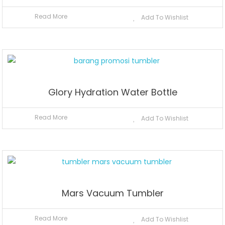
Read More
Add To Wishlist
Glory Hydration Water Bottle
Read More
Add To Wishlist
Mars Vacuum Tumbler
Read More
Add To Wishlist