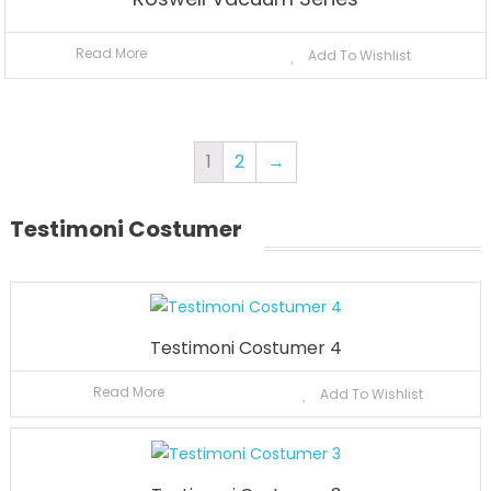
Read More
Add To Wishlist
1
2
→
Testimoni Costumer
Testimoni Costumer 4
Read More
Add To Wishlist