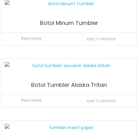
Botol Minum Tumbler
Read More
Add To Wishlist
Botol Tumbler Alaska Tritan
Read More
Add To Wishlist