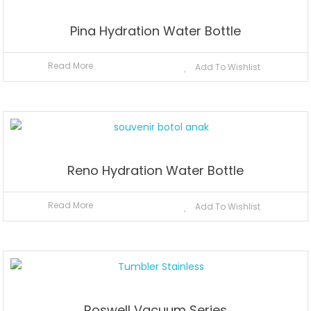
Pina Hydration Water Bottle
Read More
Add To Wishlist
Reno Hydration Water Bottle
Read More
Add To Wishlist
Roswell Vacuum Series