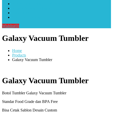
Alat Sablon Gelas Cup & Botol Tumbler
Kursus Sablon Terlengkap
Cara Order
Cara Pembayaran
Wishlist
(0)
Galaxy Vacuum Tumbler
Home
Products
Galaxy Vacuum Tumbler
Galaxy Vacuum Tumbler
Botol Tumbler Galaxy Vacuum Tumbler
Standar Food Grade dan BPA Free
Bisa Cetak Sablon Desain Custom