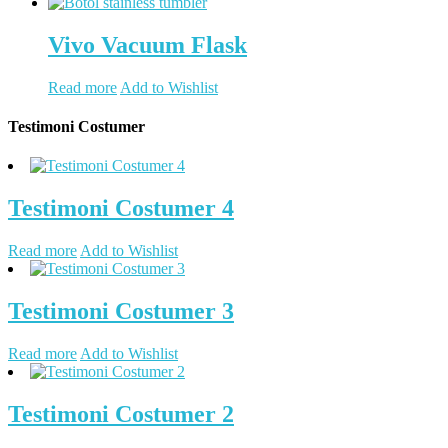
Vivo Vacuum Flask
Read more
Add to Wishlist
Testimoni Costumer
Testimoni Costumer 4
Read more
Add to Wishlist
Testimoni Costumer 3
Read more
Add to Wishlist
Testimoni Costumer 2