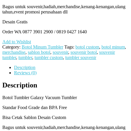
Bagus untuk souvenir,hadiah,merchandise,kenang-kenangan,ulang
tahun,event promosi perusahaan dll
Desain Gratis
Order WA 0877 3901 2900 / 0819 0427 1640
Add to Wishlist
Category:
Botol Minum Tumbler
Tags:
botol custom
,
botol minum
,
merchandise
,
sablon botol
,
souvenir
,
souvenir botol
,
souvenir
tumbler
,
tumbler
,
tumbler custom
,
tumbler souvenir
Description
Reviews (0)
Description
Botol Tumbler Galaxy Vacuum Tumbler
Standar Food Grade dan BPA Free
Bisa Cetak Sablon Desain Custom
Bagus untuk souvenir,hadiah,merchandise,kenang-kenangan,ulang