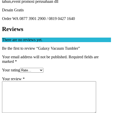
tahun,event promosi perusahaan dll
Desain Gratis
Order WA 0877 3901 2900 / 0819 0427 1640
Reviews
There are no reviews yet.
Be the first to review “Galaxy Vacuum Tumbler”
Your email address will not be published.
Required fields are
marked
*
Your rating
Your review
*