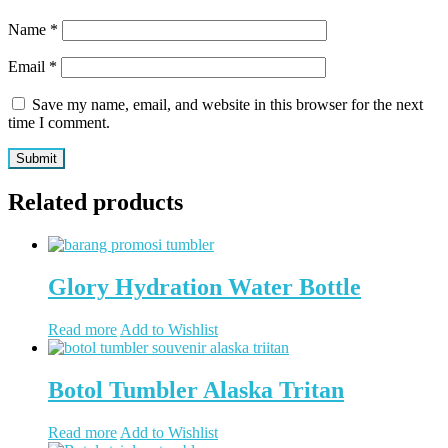
Name
*
Email
*
Save my name, email, and website in this browser for the next
time I comment.
Related products
Glory Hydration Water Bottle
Read more
Add to Wishlist
Botol Tumbler Alaska Tritan
Read more
Add to Wishlist