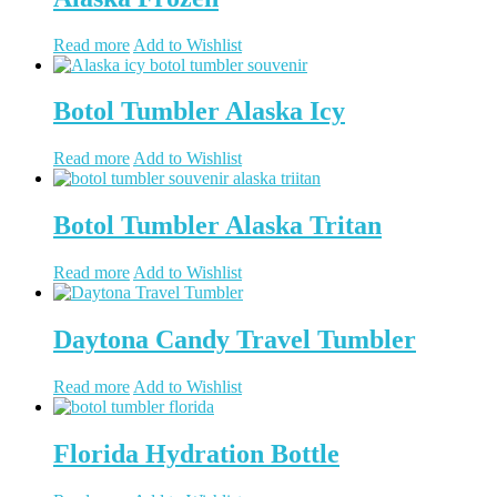
Read more
Add to Wishlist
Botol Tumbler Alaska Icy
Read more
Add to Wishlist
Botol Tumbler Alaska Tritan
Read more
Add to Wishlist
Daytona Candy Travel Tumbler
Read more
Add to Wishlist
Florida Hydration Bottle