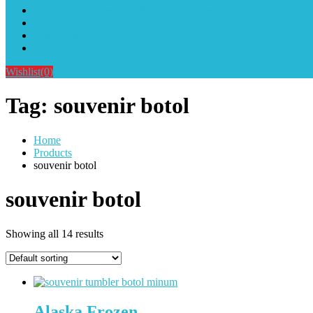
Alat Sablon Gelas Cup & Botol Tumbler
Kursus Sablon Terlengkap
Cara Order
Cara Pembayaran
Wishlist
(0)
Tag:
souvenir botol
Home
Products
souvenir botol
souvenir botol
Showing all 14 results
Alaska Frozen