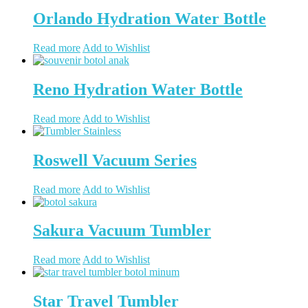
Orlando Hydration Water Bottle
Read more
Add to Wishlist
Reno Hydration Water Bottle
Read more
Add to Wishlist
Roswell Vacuum Series
Read more
Add to Wishlist
Sakura Vacuum Tumbler
Read more
Add to Wishlist
Star Travel Tumbler