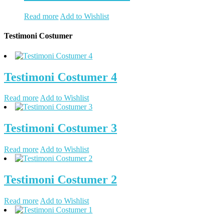
Read more
Add to Wishlist
Testimoni Costumer
Testimoni Costumer 4
Read more
Add to Wishlist
Testimoni Costumer 3
Read more
Add to Wishlist
Testimoni Costumer 2
Read more
Add to Wishlist