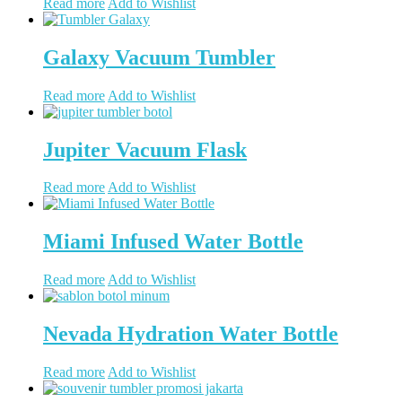
Read more
Add to Wishlist
Galaxy Vacuum Tumbler
Read more
Add to Wishlist
Jupiter Vacuum Flask
Read more
Add to Wishlist
Miami Infused Water Bottle
Read more
Add to Wishlist
Nevada Hydration Water Bottle
Read more
Add to Wishlist