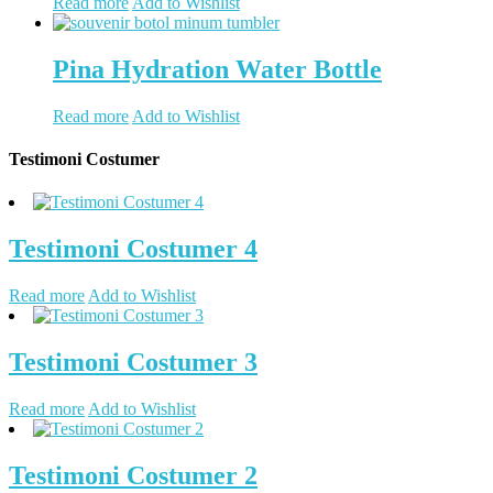
Read more
Add to Wishlist
Pina Hydration Water Bottle
Read more
Add to Wishlist
Testimoni Costumer
Testimoni Costumer 4
Read more
Add to Wishlist
Testimoni Costumer 3
Read more
Add to Wishlist
Testimoni Costumer 2