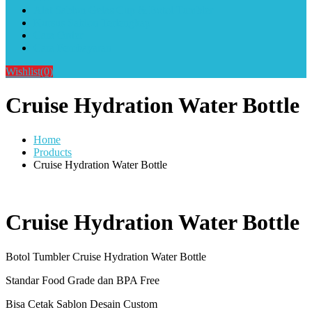
Alat Sablon Gelas Cup & Botol Tumbler
Kursus Sablon Terlengkap
Cara Order
Cara Pembayaran
Wishlist
(0)
Cruise Hydration Water Bottle
Home
Products
Cruise Hydration Water Bottle
Cruise Hydration Water Bottle
Botol Tumbler Cruise Hydration Water Bottle
Standar Food Grade dan BPA Free
Bisa Cetak Sablon Desain Custom