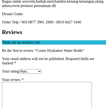
Bagus untuk souvenir,hadiah,merchandise,kenang-kenangan,ulang
tahun,event promosi perusahaan dll
Desain Gratis
Order Telp / WA 0877 3901 2900 / 0819 0427 1640
Reviews
There are no reviews yet.
Be the first to review “Cruise Hydration Water Bottle”
Your email address will not be published.
Required fields are
marked
*
Your rating
Your review
*