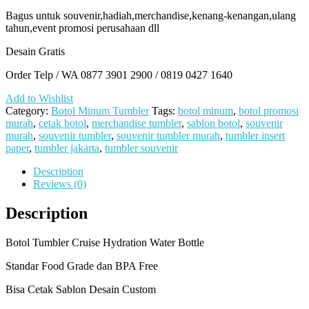
Bagus untuk souvenir,hadiah,merchandise,kenang-kenangan,ulang
tahun,event promosi perusahaan dll
Desain Gratis
Order Telp / WA 0877 3901 2900 / 0819 0427 1640
Add to Wishlist
Category:
Botol Minum Tumbler
Tags:
botol minum
,
botol promosi
murah
,
cetak botol
,
merchandise tumbler
,
sablon botol
,
souvenir
murah
,
souvenir tumbler
,
souvenir tumbler murah
,
tumbler insert
paper
,
tumbler jakarta
,
tumbler souvenir
Description
Reviews (0)
Description
Botol Tumbler Cruise Hydration Water Bottle
Standar Food Grade dan BPA Free
Bisa Cetak Sablon Desain Custom