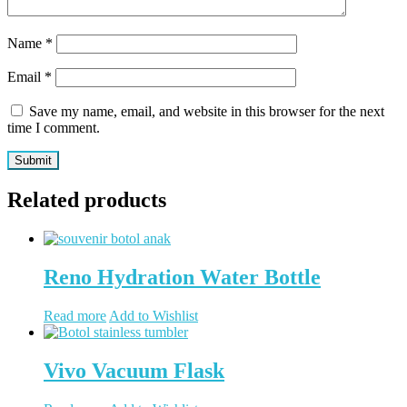
Name
*
Email
*
Save my name, email, and website in this browser for the next
time I comment.
Related products
Reno Hydration Water Bottle
Read more
Add to Wishlist
Vivo Vacuum Flask