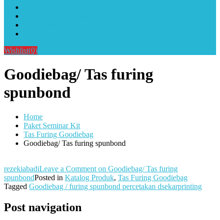
Alat Sablon Gelas Cup & Botol Tumbler
Kursus Sablon Terlengkap
Cara Order
Cara Pembayaran
Wishlist
(0)
Goodiebag/ Tas furing
spunbond
Home
Paket Seminar Kit
Tas Furing Goodiebag
Goodiebag/ Tas furing spunbond
rezekiabadi
Leave a Comment
on Goodiebag/ Tas furing
spunbond
Posted in
Katalog Produk
,
Tas Furing Goodiebag
Tagged
Goodiebag / furing spunbond percetakan dsekarprinting
Post navigation