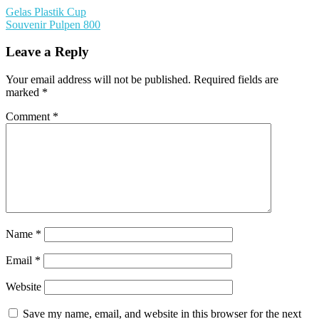
Gelas Plastik Cup
Souvenir Pulpen 800
Leave a Reply
Your email address will not be published.
Required fields are
marked
*
Comment
*
Name
*
Email
*
Website
Save my name, email, and website in this browser for the next