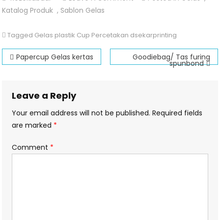
Gelas
Katalog Produk
,
Sablon Gelas
Plastik
Cup
Tagged
Gelas plastik Cup Percetakan dsekarprinting
Post
Papercup Gelas kertas
Goodiebag/ Tas furing
spunbond
navigation
Leave a Reply
Your email address will not be published.
Required fields
are marked
*
Comment
*