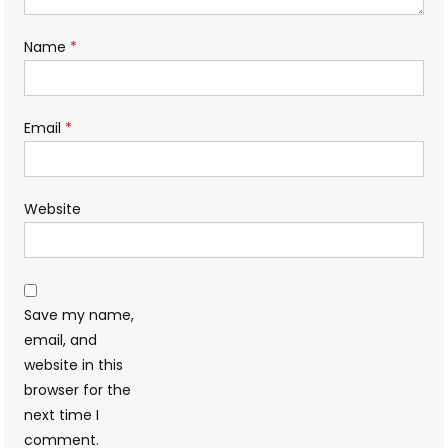
Name
*
Email
*
Website
Save my name,
email, and
website in this
browser for the
next time I
comment.