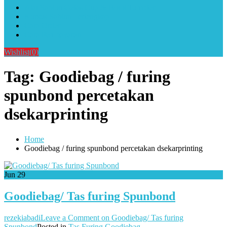
Alat Sablon Gelas Cup & Botol Tumbler
Kursus Sablon Terlengkap
Cara Order
Cara Pembayaran
Wishlist
(0)
Tag:
Goodiebag / furing
spunbond percetakan
dsekarprinting
Home
Goodiebag / furing spunbond percetakan dsekarprinting
Jun
29
Goodiebag/ Tas furing Spunbond
rezekiabadi
Leave a Comment
on Goodiebag/ Tas furing
Spunbond
Posted in
Tas Furing Goodiebag