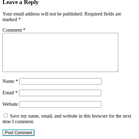
Leave a Reply
Your email address will not be published.
Required fields are
marked
*
Comment
*
Name
*
Email
*
Website
Save my name, email, and website in this browser for the next
time I comment.