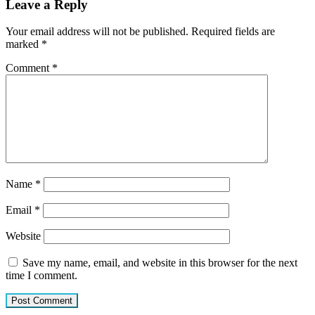
Leave a Reply
Your email address will not be published.
Required fields are
marked
*
Comment
*
Name
*
Email
*
Website
Save my name, email, and website in this browser for the next
time I comment.