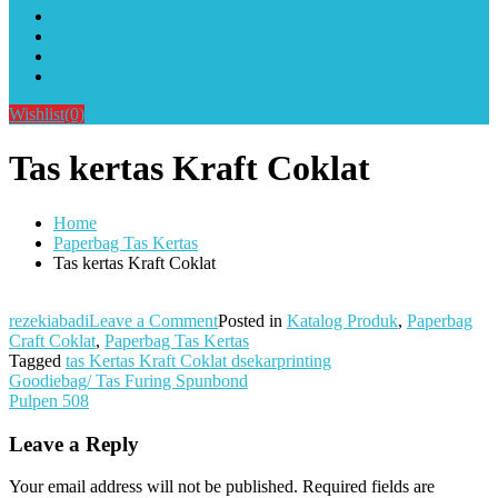
Alat Sablon Gelas Cup & Botol Tumbler
Kursus Sablon Terlengkap
Cara Order
Cara Pembayaran
Wishlist
(0)
Tas kertas Kraft Coklat
Home
Paperbag Tas Kertas
Tas kertas Kraft Coklat
on
rezekiabadi
Leave a Comment
Posted in
Katalog Produk
,
Paperbag
Tas
Craft Coklat
,
Paperbag Tas Kertas
kertas
Tagged
tas Kertas Kraft Coklat dsekarprinting
Post
Kraft
Goodiebag/ Tas Furing Spunbond
Coklat
Pulpen 508
navigation
Leave a Reply
Your email address will not be published.
Required fields are