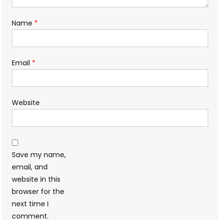
Name
*
Email
*
Website
Save my name,
email, and
website in this
browser for the
next time I
comment.