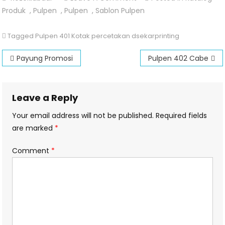
Pulpen
Produk
,
Pulpen
,
Pulpen
,
Sablon Pulpen
401
Kotak
Tagged
Pulpen 401 Kotak percetakan dsekarprinting
Post
Payung Promosi
Pulpen 402 Cabe
navigation
Leave a Reply
Your email address will not be published.
Required fields
are marked
*
Comment
*