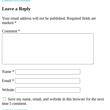
Leave a Reply
Your email address will not be published.
Required fields are
marked
*
Comment
*
Name
*
Email
*
Website
Save my name, email, and website in this browser for the next
time I comment.