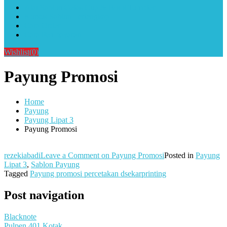
Alat Sablon Gelas Cup & Botol Tumbler
Kursus Sablon Terlengkap
Cara Order
Cara Pembayaran
Wishlist
(0)
Payung Promosi
Home
Payung
Payung Lipat 3
Payung Promosi
rezekiabadi
Leave a Comment
on Payung Promosi
Posted in
Payung
Lipat 3
,
Sablon Payung
Tagged
Payung promosi percetakan dsekarprinting
Post navigation
Blacknote
Pulpen 401 Kotak