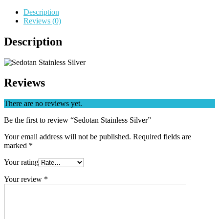
Description
Reviews (0)
Description
Reviews
There are no reviews yet.
Be the first to review “Sedotan Stainless Silver”
Your email address will not be published.
Required fields are
marked
*
Your rating
Your review
*