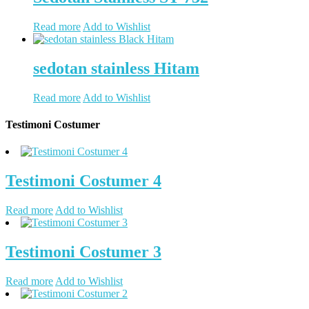
Read more
Add to Wishlist
sedotan stainless Hitam
Read more
Add to Wishlist
Testimoni Costumer
Testimoni Costumer 4
Read more
Add to Wishlist
Testimoni Costumer 3
Read more
Add to Wishlist