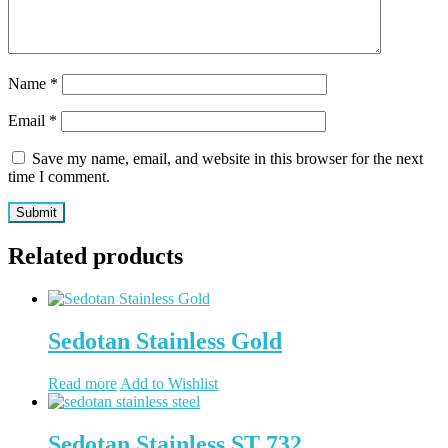
Name
*
Email
*
Save my name, email, and website in this browser for the next
time I comment.
Related products
Sedotan Stainless Gold
Read more
Add to Wishlist
Sedotan Stainless ST 732