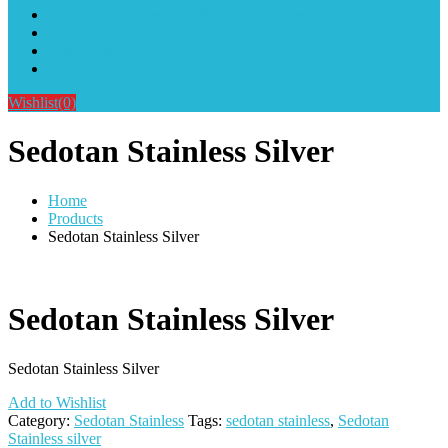
Alat Sablon Gelas Cup & Botol Tumbler
Kursus Sablon Terlengkap
Cara Order
Cara Pembayaran
Wishlist
(0)
Sedotan Stainless Silver
Home
Products
Sedotan Stainless Silver
Sedotan Stainless Silver
Sedotan Stainless Silver
Add to Wishlist
Category:
Sedotan Stainless
Tags:
sedotan stainless
,
Sedotan
Stainless silver