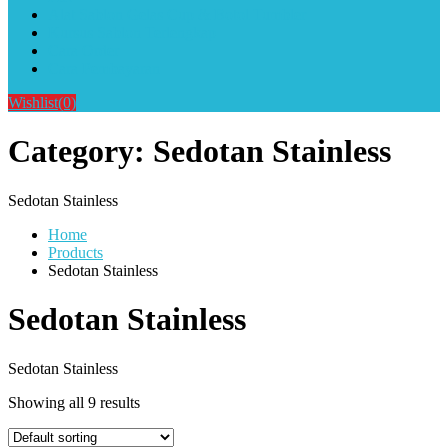
Alat Sablon Gelas Cup & Botol Tumbler
Kursus Sablon Terlengkap
Cara Order
Cara Pembayaran
Wishlist
(0)
Category:
Sedotan Stainless
Sedotan Stainless
Home
Products
Sedotan Stainless
Sedotan Stainless
Sedotan Stainless
Showing all 9 results