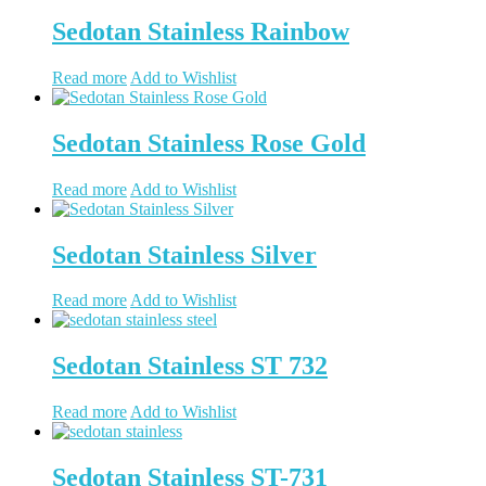
Sedotan Stainless Rainbow
Read more
Add to Wishlist
Sedotan Stainless Rose Gold
Read more
Add to Wishlist
Sedotan Stainless Silver
Read more
Add to Wishlist
Sedotan Stainless ST 732
Read more
Add to Wishlist
Sedotan Stainless ST-731