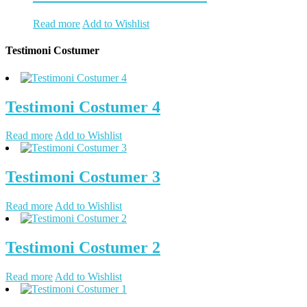
Read more
Add to Wishlist
Testimoni Costumer
Testimoni Costumer 4
Read more
Add to Wishlist
Testimoni Costumer 3
Read more
Add to Wishlist
Testimoni Costumer 2
Read more
Add to Wishlist