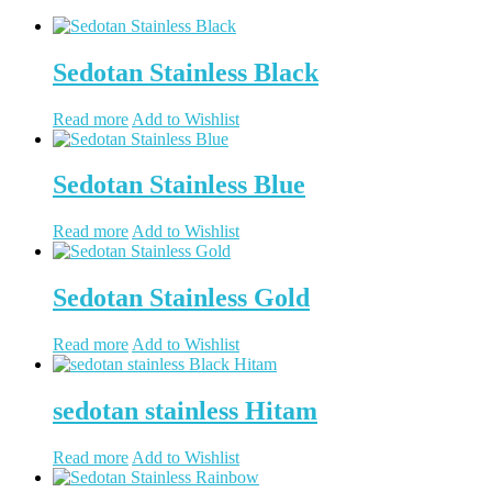
Sedotan Stainless Black
Read more
Add to Wishlist
Sedotan Stainless Blue
Read more
Add to Wishlist
Sedotan Stainless Gold
Read more
Add to Wishlist
sedotan stainless Hitam
Read more
Add to Wishlist