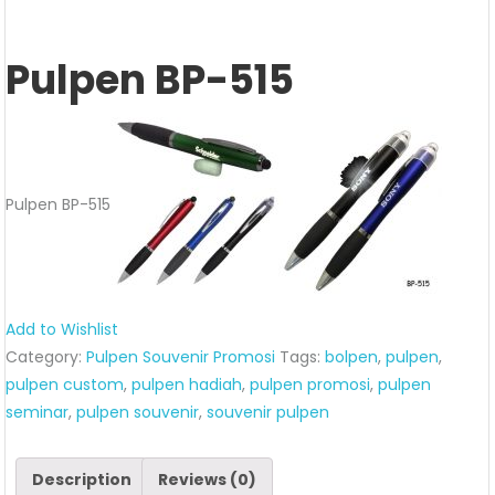
Pulpen BP-515
Pulpen BP-515
Add to Wishlist
Category:
Pulpen Souvenir Promosi
Tags:
bolpen
,
pulpen
,
pulpen custom
,
pulpen hadiah
,
pulpen promosi
,
pulpen
seminar
,
pulpen souvenir
,
souvenir pulpen
Description
Reviews (0)