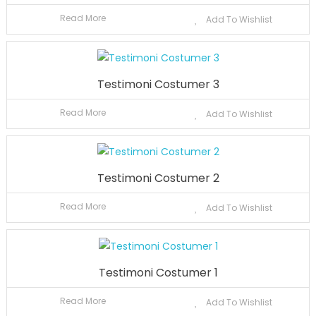
Read More
Add To Wishlist
Testimoni Costumer 3
Read More
Add To Wishlist
Testimoni Costumer 2
Read More
Add To Wishlist
Testimoni Costumer 1
Read More
Add To Wishlist