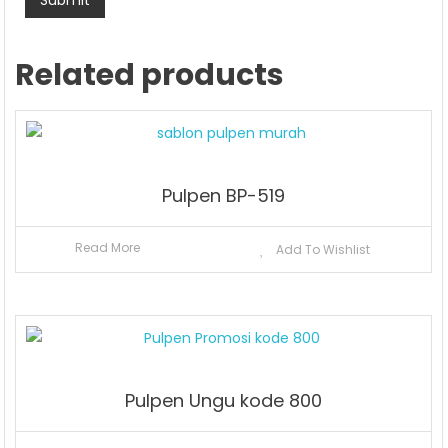
Related products
Pulpen BP-519
Read More
Add To Wishlist
Pulpen Ungu kode 800