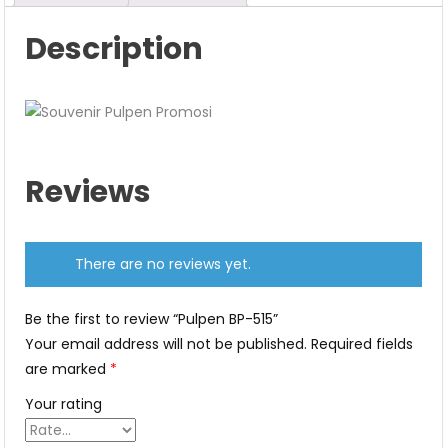
Description
Reviews
There are no reviews yet.
Be the first to review “Pulpen BP-515”
Your email address will not be published.
Required fields
are marked
*
Your rating