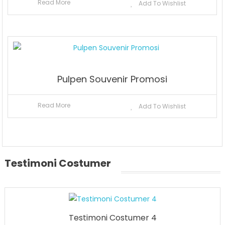
Read More
Add To Wishlist
Pulpen Souvenir Promosi
Read More
Add To Wishlist
Testimoni Costumer
Testimoni Costumer 4