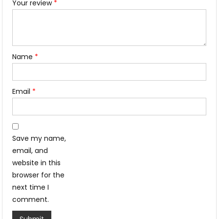
Your review
*
Name
*
Email
*
Save my name,
email, and
website in this
browser for the
next time I
comment.