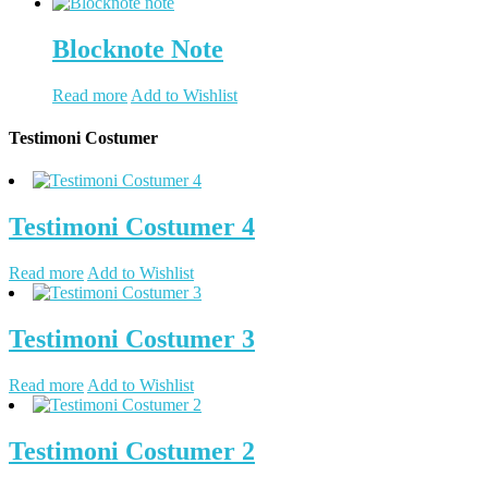
Blocknote Note
Read more
Add to Wishlist
Testimoni Costumer
Testimoni Costumer 4
Read more
Add to Wishlist
Testimoni Costumer 3
Read more
Add to Wishlist
Testimoni Costumer 2