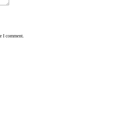
me I comment.