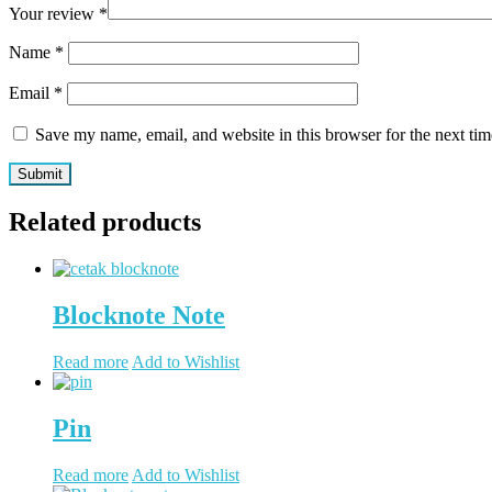
Your review
*
Name
*
Email
*
Save my name, email, and website in this browser for the next ti
Related products
Blocknote Note
Read more
Add to Wishlist
Pin
Read more
Add to Wishlist