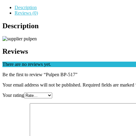
Description
Reviews (0)
Description
Reviews
There are no reviews yet.
Be the first to review “Pulpen BP-517”
Your email address will not be published.
Required fields are marked
Your rating