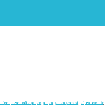
 pulpen
,
merchandise pulpen
,
pulpen
,
pulpen promosi
,
pulpen souvenir
,