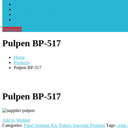
Alat Sablon Gelas Cup & Botol Tumbler
Kursus Sablon Terlengkap
Cara Order
Cara Pembayaran
Wishlist
(0)
Pulpen BP-517
Home
Products
Pulpen BP-517
Pulpen BP-517
Add to Wishlist
Categories:
Paket Seminar Kit
,
Pulpen Souvenir Promosi
Tags:
cetak