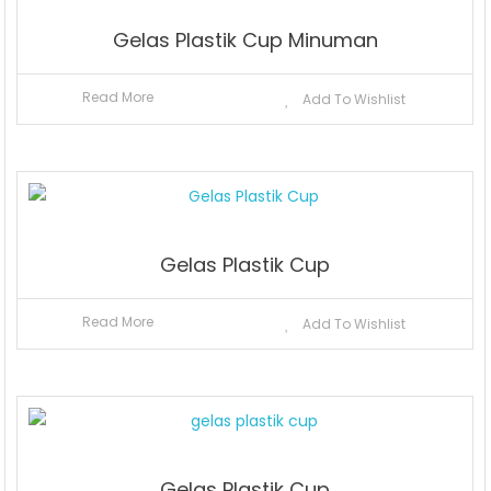
Gelas Plastik Cup Minuman
Read More
Add To Wishlist
Gelas Plastik Cup
Read More
Add To Wishlist
Gelas Plastik Cup