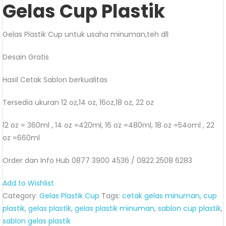
Gelas Cup Plastik
Gelas Plastik Cup untuk usaha minuman,teh dll
Desain Gratis
Hasil Cetak Sablon berkualitas
Tersedia ukuran 12 oz,14 oz, 16oz,18 oz, 22 oz
12 oz = 360ml , 14 oz =420ml, 16 oz =480ml, 18 oz =54oml , 22
oz =660ml
Order dan Info Hub 0877 3900 4536 / 0822 2508 6283
Add to Wishlist
Category:
Gelas Plastik Cup
Tags:
cetak gelas minuman
,
cup
plastik
,
gelas plastik
,
gelas plastik minuman
,
sablon cup plastik
,
sablon gelas plastik