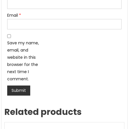
Email
*
Save my name,
email, and
website in this
browser for the
next time I
comment.
Related products