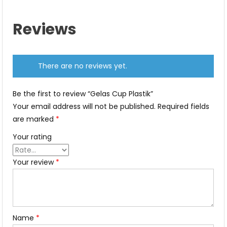
Reviews
There are no reviews yet.
Be the first to review “Gelas Cup Plastik”
Your email address will not be published.
Required fields
are marked
*
Your rating
Your review
*
Name
*