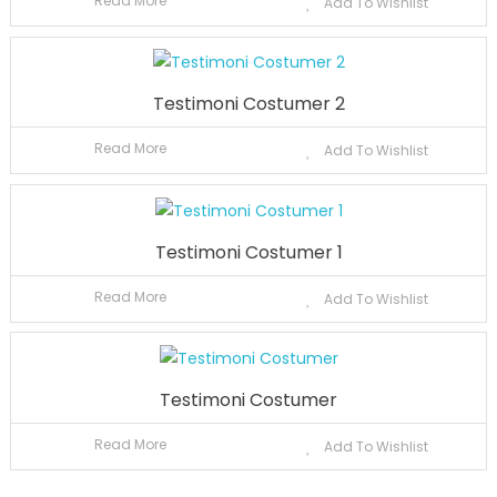
Read More
Add To Wishlist
Testimoni Costumer 2
Read More
Add To Wishlist
Testimoni Costumer 1
Read More
Add To Wishlist
Testimoni Costumer
Read More
Add To Wishlist