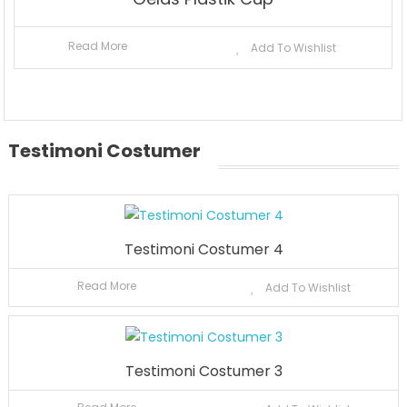
Read More
Add To Wishlist
Testimoni Costumer
Testimoni Costumer 4
Read More
Add To Wishlist
Testimoni Costumer 3