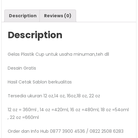
Description
Reviews (0)
Description
Gelas Plastik Cup untuk usaha minuman,teh dll
Desain Gratis
Hasil Cetak Sablon berkualitas
Tersedia ukuran 12 oz,14 oz, 16oz,18 oz, 22 oz
12 oz = 360ml , 14 oz =420ml, 16 oz =480ml, 18 oz =54oml
, 22 oz =660ml
Order dan Info Hub 0877 3900 4536 / 0822 2508 6283