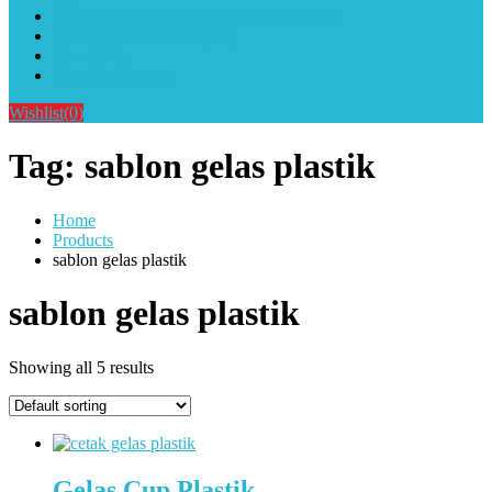
Alat Sablon Gelas Cup & Botol Tumbler
Kursus Sablon Terlengkap
Cara Order
Cara Pembayaran
Wishlist
(0)
Tag:
sablon gelas plastik
Home
Products
sablon gelas plastik
sablon gelas plastik
Showing all 5 results
Gelas Cup Plastik