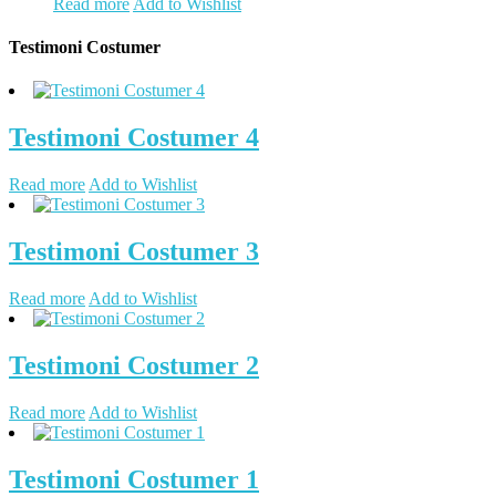
Read more
Add to Wishlist
Testimoni Costumer
Testimoni Costumer 4
Read more
Add to Wishlist
Testimoni Costumer 3
Read more
Add to Wishlist
Testimoni Costumer 2
Read more
Add to Wishlist
Testimoni Costumer 1