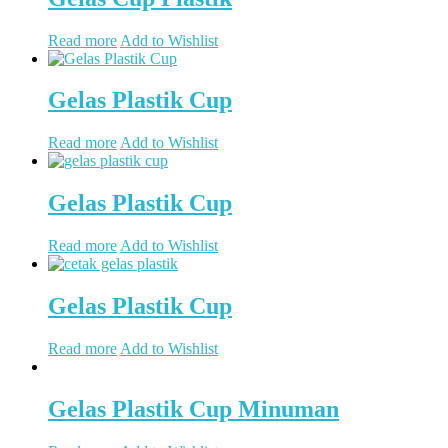
Read more
Add to Wishlist
Gelas Plastik Cup
Read more
Add to Wishlist
Gelas Plastik Cup
Read more
Add to Wishlist
Gelas Plastik Cup
Read more
Add to Wishlist
Gelas Plastik Cup Minuman