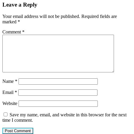
Leave a Reply
Your email address will not be published.
Required fields are
marked
*
Comment
*
Name
*
Email
*
Website
Save my name, email, and website in this browser for the next
time I comment.