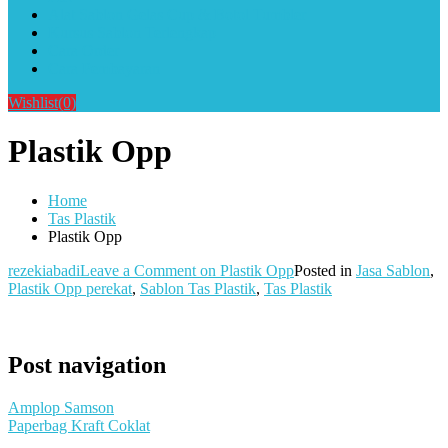
Alat Sablon Gelas Cup & Botol Tumbler
Kursus Sablon Terlengkap
Cara Order
Cara Pembayaran
Wishlist
(0)
Plastik Opp
Home
Tas Plastik
Plastik Opp
rezekiabadi
Leave a Comment
on Plastik Opp
Posted in
Jasa Sablon
,
Plastik Opp perekat
,
Sablon Tas Plastik
,
Tas Plastik
Post navigation
Amplop Samson
Paperbag Kraft Coklat