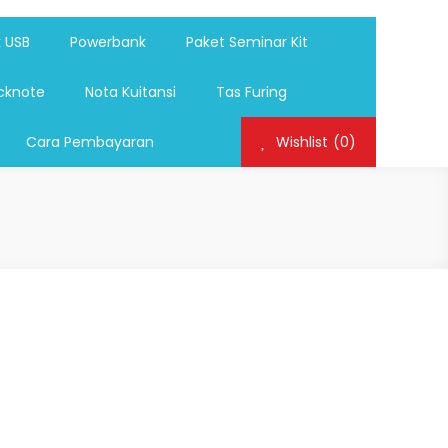
ag,Nota,Label Baju,Paket Seminar Kit,
mosi, tumbler souvenir, sablon botol,sablon pulpen, sablon
k USB
Powerbank
Paket Seminar Kit
cknote
Nota Kuitansi
Tas Furing
Cara Pembayaran
Wishlist
(0)