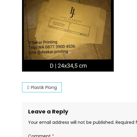
Post
Plastik Plong
navigation
Leave a Reply
Your email address will not be published.
Required 
Comment
*