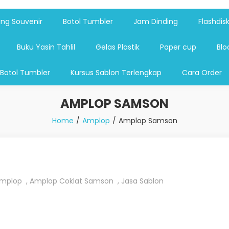
shdsik USB, Tas Plastik,Barang Promosi, Gelas,Mug,Sablon,Paperb
 promosi,payung lipat 2, payung anak, botol minum, tumbler pro
ng Souvenir
Botol Tumbler
Jam Dinding
Flashdis
Buku Yasin Tahlil
Gelas Plastik
Paper cup
Blo
 Botol Tumbler
Kursus Sablon Terlengkap
Cara Order
AMPLOP SAMSON
Home
Amplop
Amplop Samson
mplop
,
Amplop Coklat Samson
,
Jasa Sablon