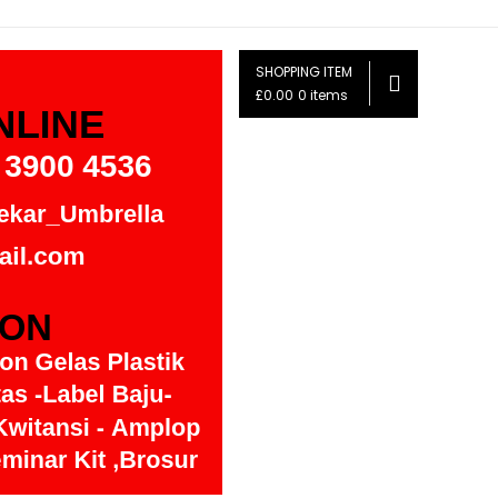
SHOPPING ITEM
£0.00
0 items