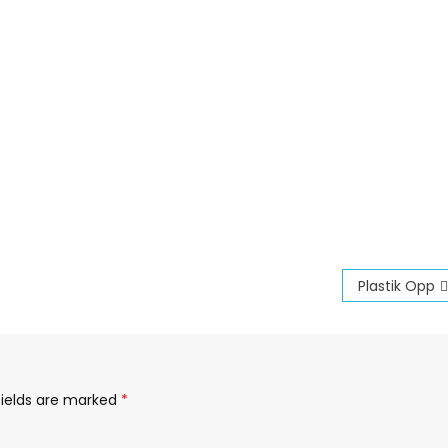
Plastik Opp
fields are marked
*