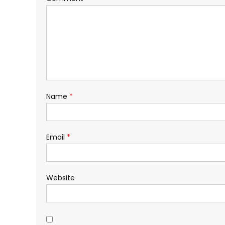
Name
*
Email
*
Website