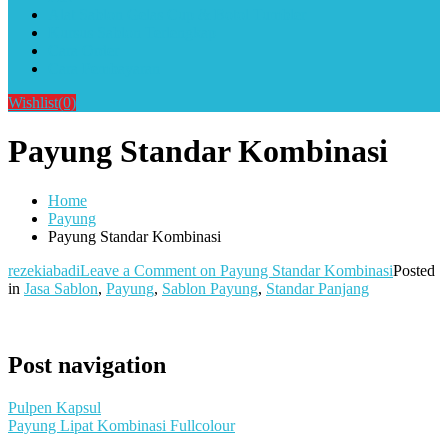
Alat Sablon Gelas Cup & Botol Tumbler
Kursus Sablon Terlengkap
Cara Order
Cara Pembayaran
Wishlist
(0)
Payung Standar Kombinasi
Home
Payung
Payung Standar Kombinasi
rezekiabadi
Leave a Comment
on Payung Standar Kombinasi
Posted
in
Jasa Sablon
,
Payung
,
Sablon Payung
,
Standar Panjang
Post navigation
Pulpen Kapsul
Payung Lipat Kombinasi Fullcolour