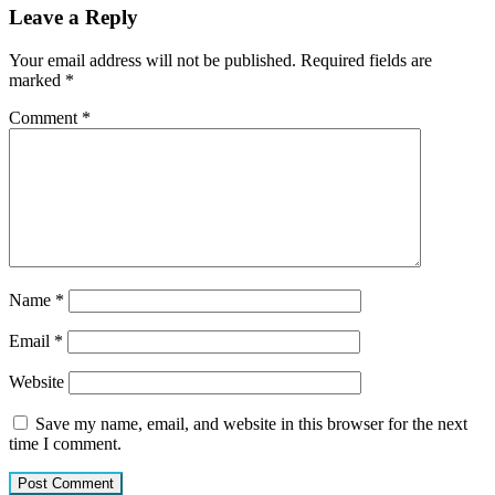
Leave a Reply
Your email address will not be published.
Required fields are
marked
*
Comment
*
Name
*
Email
*
Website
Save my name, email, and website in this browser for the next
time I comment.