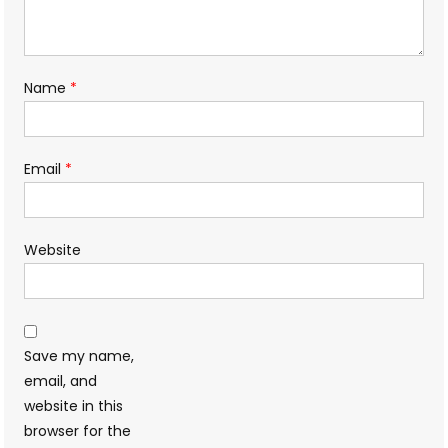
Name
*
Email
*
Website
Save my name,
email, and
website in this
browser for the