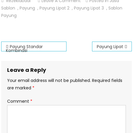
On
Rezekiabadi
Leave A Comment
Posted In
Jasa
Payung
Sablon
,
Payung
,
Payung Lipat 2
,
Payung Lipat 3
,
Sablon
Lipat
Payung
Kombinasi
Fullcolour
Post
Payung Standar
Payung Lipat
Kombinasi
navigation
Leave a Reply
Your email address will not be published.
Required fields
are marked
*
Comment
*