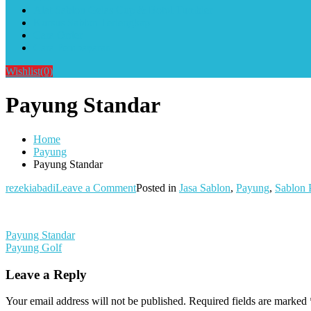
Alat Sablon Gelas Cup & Botol Tumbler
Kursus Sablon Terlengkap
Cara Order
Cara Pembayaran
Wishlist
(0)
Payung Standar
Home
Payung
Payung Standar
on
rezekiabadi
Leave a Comment
Posted in
Jasa Sablon
,
Payung
,
Sablon 
Payung
Standar
Post
Payung Standar
Payung Golf
navigation
Leave a Reply
Your email address will not be published.
Required fields are marked