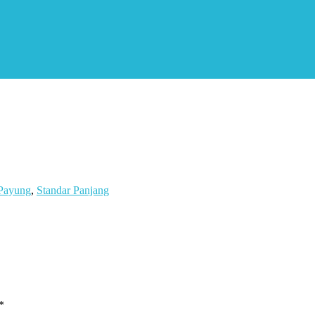
Payung
,
Standar Panjang
*