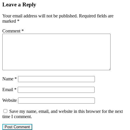
Leave a Reply
Your email address will not be published.
Required fields are
marked
*
Comment
*
Name
*
Email
*
Website
Save my name, email, and website in this browser for the next
time I comment.