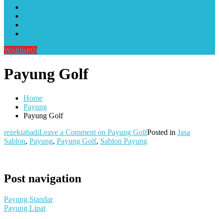
Alat Sablon Gelas Cup & Botol Tumbler
Kursus Sablon Terlengkap
Cara Order
Cara Pembayaran
Wishlist
(0)
Payung Golf
Home
Payung
Payung Golf
rezekiabadi
Leave a Comment
on Payung Golf
Posted in
Jasa
Sablon
,
Payung
,
Payung Golf
,
Sablon Payung
Post navigation
Payung Standar
Payung Lipat