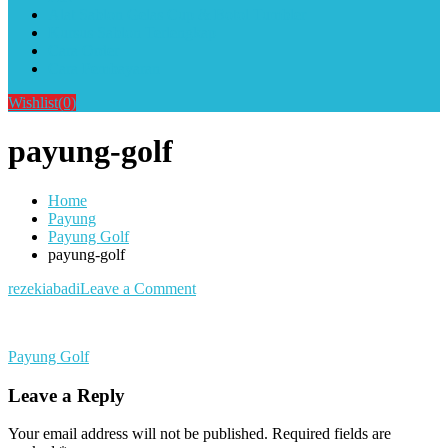
Alat Sablon Gelas Cup & Botol Tumbler
Kursus Sablon Terlengkap
Cara Order
Cara Pembayaran
Wishlist
(0)
payung-golf
Home
Payung
Payung Golf
payung-golf
on
rezekiabadi
Leave a Comment
payung-
golf
Post
Payung Golf
navigation
Leave a Reply
Your email address will not be published.
Required fields are