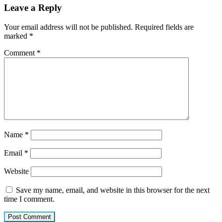
Leave a Reply
Your email address will not be published.
Required fields are
marked
*
Comment
*
Name
*
Email
*
Website
Save my name, email, and website in this browser for the next
time I comment.