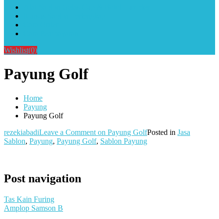
Alat Sablon Gelas Cup & Botol Tumbler
Kursus Sablon Terlengkap
Cara Order
Cara Pembayaran
Wishlist
(0)
Payung Golf
Home
Payung
Payung Golf
rezekiabadi
Leave a Comment
on Payung Golf
Posted in
Jasa
Sablon
,
Payung
,
Payung Golf
,
Sablon Payung
Post navigation
Tas Kain Furing
Amplop Samson B