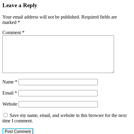
Leave a Reply
Your email address will not be published.
Required fields are
marked
*
Comment
*
Name
*
Email
*
Website
Save my name, email, and website in this browser for the next
time I comment.