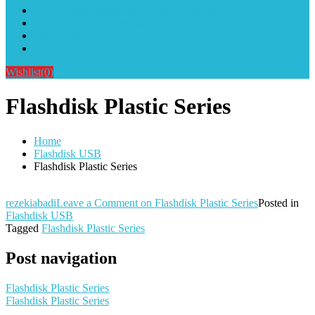
Alat Sablon Gelas Cup & Botol Tumbler
Kursus Sablon Terlengkap
Cara Order
Cara Pembayaran
Wishlist
(0)
Flashdisk Plastic Series
Home
Flashdisk USB
Flashdisk Plastic Series
rezekiabadi
Leave a Comment
on Flashdisk Plastic Series
Posted in
Flashdisk USB
Tagged
Flashdisk Plastic Series
Post navigation
Flashdisk Plastic Series
Flashdisk Plastic Series