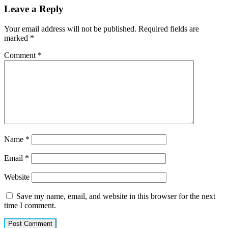
Leave a Reply
Your email address will not be published.
Required fields are
marked
*
Comment
*
Name
*
Email
*
Website
Save my name, email, and website in this browser for the next
time I comment.