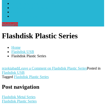
Alat Sablon Gelas Cup & Botol Tumbler
Kursus Sablon Terlengkap
Cara Order
Cara Pembayaran
Wishlist
(0)
Flashdisk Plastic Series
Home
Flashdisk USB
Flashdisk Plastic Series
rezekiabadi
Leave a Comment
on Flashdisk Plastic Series
Posted in
Flashdisk USB
Tagged
Flashdisk Plastic Series
Post navigation
Flashdisk Metal Series
Flashdisk Plastic Series