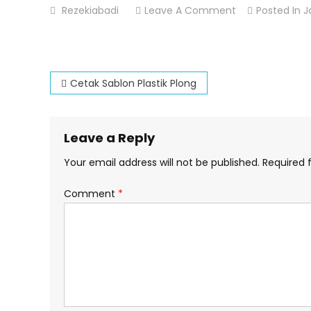
On
Rezekiabadi
Leave A Comment
Posted In
J
Cetak
Sablon
Tas
Post
Kresek
Cetak Sablon Plastik Plong
navigation
Leave a Reply
Your email address will not be published.
Required 
Comment
*