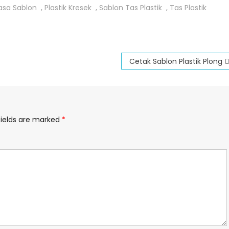
asa Sablon
,
Plastik Kresek
,
Sablon Tas Plastik
,
Tas Plastik
Cetak Sablon Plastik Plong
fields are marked
*