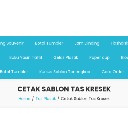
shdsik USB, Tas Plastik,Barang Promosi, Gelas,Mug,Sablon,Paperb
 promosi,payung lipat 2, payung anak, botol minum, tumbler pro
ng Souvenir
Botol Tumbler
Jam Dinding
Flashdis
Buku Yasin Tahlil
Gelas Plastik
Paper cup
Blo
 Botol Tumbler
Kursus Sablon Terlengkap
Cara Order
CETAK SABLON TAS KRESEK
Home
Tas Plastik
Cetak Sablon Tas Kresek