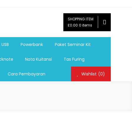
SHOPPING ITEM
ag,Nota,Label Baju,Paket Seminar Kit,
£0.00
0 items
mosi, tumbler souvenir, sablon botol,sablon pulpen, sablon
k USB
Powerbank
Paket Seminar Kit
cknote
Nota Kuitansi
Tas Furing
Cara Pembayaran
Wishlist
(0)