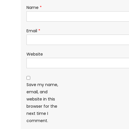
Name
*
Email
*
Website
Save my name,
email, and
website in this
browser for the
next time I
comment.