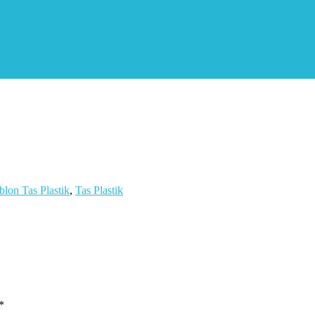
blon Tas Plastik
,
Tas Plastik
*