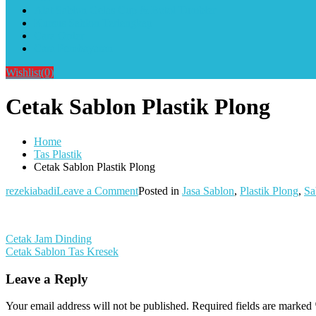
Alat Sablon Gelas Cup & Botol Tumbler
Kursus Sablon Terlengkap
Cara Order
Cara Pembayaran
Wishlist
(0)
Cetak Sablon Plastik Plong
Home
Tas Plastik
Cetak Sablon Plastik Plong
on
rezekiabadi
Leave a Comment
Posted in
Jasa Sablon
,
Plastik Plong
,
Sa
Cetak
Sablon
Plastik
Post
Cetak Jam Dinding
Plong
Cetak Sablon Tas Kresek
navigation
Leave a Reply
Your email address will not be published.
Required fields are marked