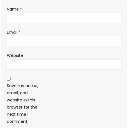
Name
*
Email
*
Website
Save my name,
email, and
website in this
browser for the
next time I
comment.