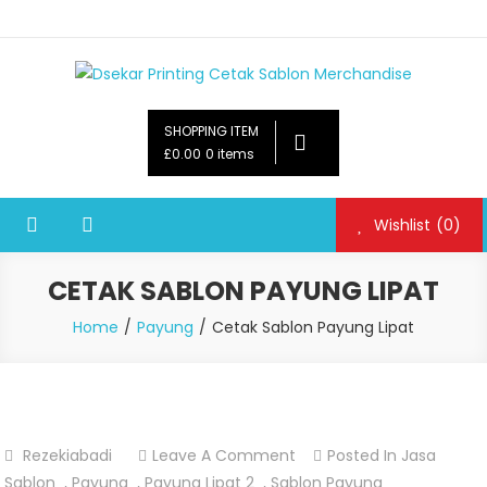
Dsekar Printing Cetak Sablon Merchandise
Payung Souvenir, Botol Minum,Tumbler, Jam Dinding,Flashdsik
USB, Tas Plastik,Barang Promosi,
SHOPPING ITEM
Gelas,Mug,Sablon,Paperbag,Nota,Label Baju,Paket Seminar Kit,
£0.00
0 items
Pulpen,Nota,Brosur,payung souvenir murah,payung golf
promosi,payung lipat 2, payung anak, botol minum, tumbler
Wishlist
(0)
promosi, tumbler souvenir, sablon botol,sablon pulpen, sablon
plastik, sablon tas kertas, sablon gelas plastik cup
CETAK SABLON PAYUNG LIPAT
Home
Payung
Cetak Sablon Payung Lipat
On
Rezekiabadi
Leave A Comment
Posted In
Jasa
Cetak
Sablon
,
Payung
,
Payung Lipat 2
,
Sablon Payung