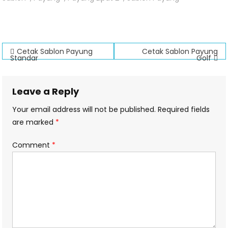
Sablon
Payung
Lipat
Post
Cetak Sablon Payung
Cetak Sablon Payung
Standar
Golf
navigation
Leave a Reply
Your email address will not be published.
Required fields
are marked
*
Comment
*