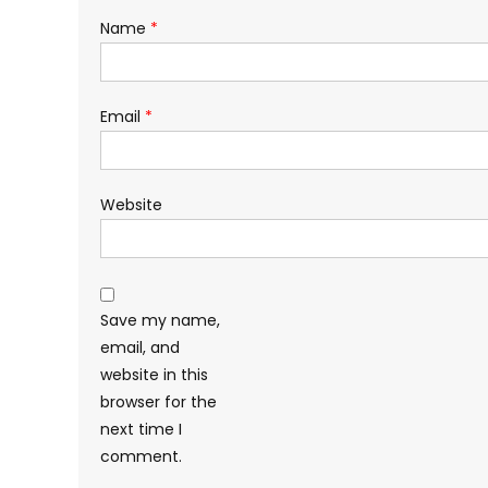
Name
*
Email
*
Website
Save my name,
email, and
website in this
browser for the
next time I
comment.