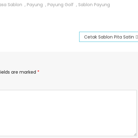
asa Sablon
,
Payung
,
Payung Golf
,
Sablon Payung
Cetak Sablon Pita Satin
fields are marked
*