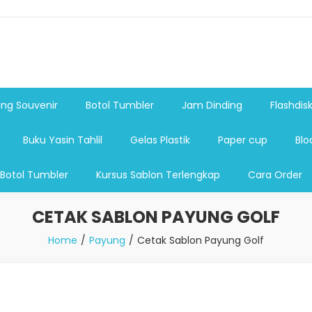
shdsik USB, Tas Plastik,Barang Promosi, Gelas,Mug,Sablon,Paperb
 promosi,payung lipat 2, payung anak, botol minum, tumbler pro
ng Souvenir
Botol Tumbler
Jam Dinding
Flashdis
Buku Yasin Tahlil
Gelas Plastik
Paper cup
Blo
 Botol Tumbler
Kursus Sablon Terlengkap
Cara Order
CETAK SABLON PAYUNG GOLF
Home
Payung
Cetak Sablon Payung Golf