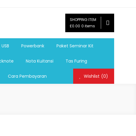
SHOPPING ITEM
ag,Nota,Label Baju,Paket Seminar Kit,
£0.00
0 items
mosi, tumbler souvenir, sablon botol,sablon pulpen, sablon
k USB
Powerbank
Paket Seminar Kit
cknote
Nota Kuitansi
Tas Furing
Cara Pembayaran
Wishlist
(0)