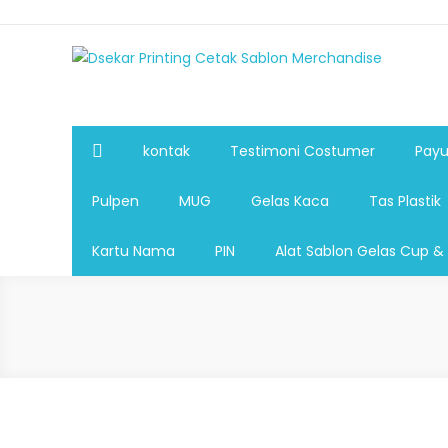
Dsekar Printing Cetak Sablon Merchandise
Payung Souvenir, Botol Minum,Tumbler, Jam Dinding,Fla
Pulpen,Nota,Brosur,payung souvenir murah,payung golf
plastik, sablon tas kertas, sablon gelas plastik cup
kontak
Testimoni Costumer
Payu
Pulpen
MUG
Gelas Kaca
Tas Plastik
Kartu Nama
PIN
Alat Sablon Gelas Cup &