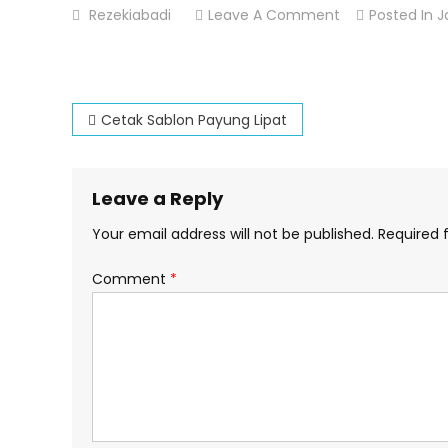
On
Rezekiabadi
Leave A Comment
Posted In
J
Cetak
Sablon
Payung
Post
Golf
Cetak Sablon Payung Lipat
navigation
Leave a Reply
Your email address will not be published.
Required 
Comment
*