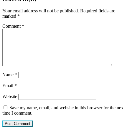
Your email address will not be published.
Required fields are
marked
*
Comment
*
Name
*
Email
*
Website
Save my name, email, and website in this browser for the next
time I comment.