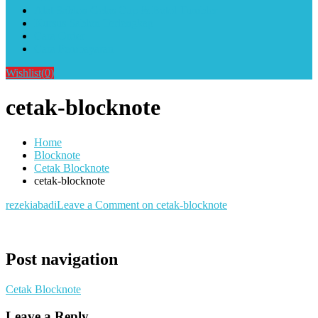
Alat Sablon Gelas Cup & Botol Tumbler
Kursus Sablon Terlengkap
Cara Order
Cara Pembayaran
Wishlist
(0)
cetak-blocknote
Home
Blocknote
Cetak Blocknote
cetak-blocknote
rezekiabadi
Leave a Comment
on cetak-blocknote
Post navigation
Cetak Blocknote
Leave a Reply