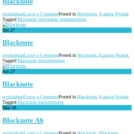
Blacknote
on
rezekiabadi
Leave a Comment
Posted in
Blocknote
,
Katalog Produk
Blacknote
Tagged
Blacknote percetakan dsekarprinting
Jun
27
Blacknote
on
rezekiabadi
Leave a Comment
Posted in
Blocknote
,
Katalog Produk
Blacknote
Tagged
Blacknote dsekarprinting
Jun
27
Blacknote
on
rezekiabadi
Leave a Comment
Posted in
Blocknote
,
Katalog Produk
Blacknote
Tagged
Blacknote dsekarprintng
Mar
18
Blocknote A6
on
rezekiabadi
Leave a Comment
Posted in
Blocknote
,
Blocknote