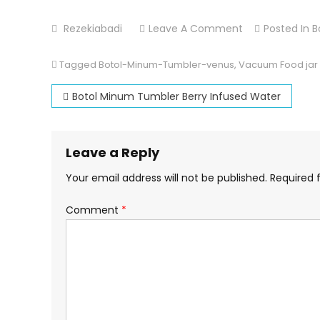
On
Rezekiabadi
Leave A Comment
Posted In
B
Vacuum
Food
Tagged
Botol-Minum-Tumbler-venus
,
Vacuum Food jar
Jar
Post
Botol Minum Tumbler Berry Infused Water
Venus
navigation
Leave a Reply
Your email address will not be published.
Required 
Comment
*