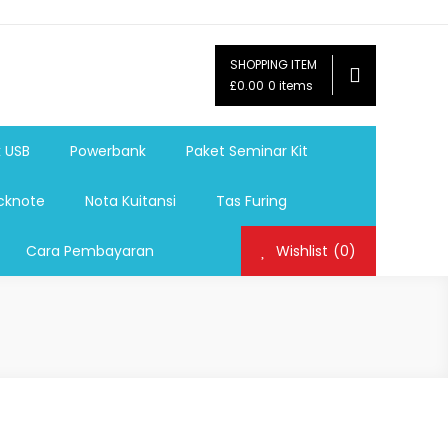
SHOPPING ITEM
ag,Nota,Label Baju,Paket Seminar Kit,
£0.00
0 items
mosi, tumbler souvenir, sablon botol,sablon pulpen, sablon
k USB
Powerbank
Paket Seminar Kit
cknote
Nota Kuitansi
Tas Furing
Cara Pembayaran
Wishlist
(0)