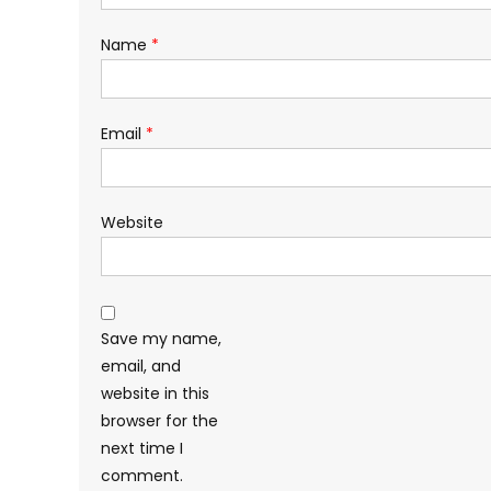
Name
*
Email
*
Website
Save my name,
email, and
website in this
browser for the
next time I
comment.