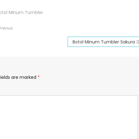
otol Minum Tumbler
 Venus
Botol Minum Tumbler Sakura
fields are marked
*