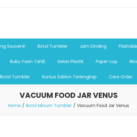
shdsik USB, Tas Plastik,Barang Promosi, Gelas,Mug,Sablon,Paperb
 promosi,payung lipat 2, payung anak, botol minum, tumbler pro
ng Souvenir
Botol Tumbler
Jam Dinding
Flashdis
Buku Yasin Tahlil
Gelas Plastik
Paper cup
Blo
 Botol Tumbler
Kursus Sablon Terlengkap
Cara Order
VACUUM FOOD JAR VENUS
Home
Botol Minum Tumbler
Vacuum Food Jar Venus