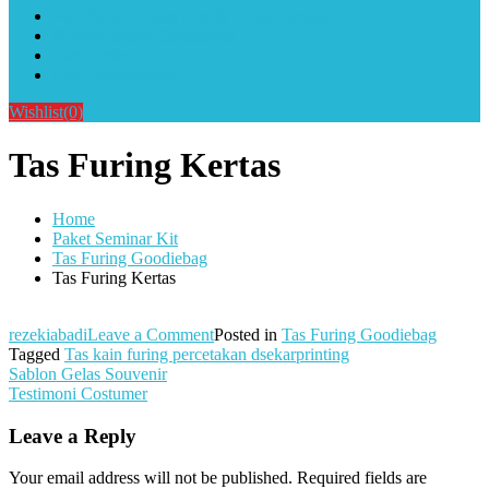
Alat Sablon Gelas Cup & Botol Tumbler
Kursus Sablon Terlengkap
Cara Order
Cara Pembayaran
Wishlist
(0)
Tas Furing Kertas
Home
Paket Seminar Kit
Tas Furing Goodiebag
Tas Furing Kertas
on
rezekiabadi
Leave a Comment
Posted in
Tas Furing Goodiebag
Tas
Tagged
Tas kain furing percetakan dsekarprinting
Post
Furing
Sablon Gelas Souvenir
Kertas
Testimoni Costumer
navigation
Leave a Reply
Your email address will not be published.
Required fields are