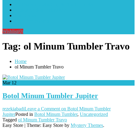
Alat Sablon Gelas Cup & Botol Tumbler
Kursus Sablon Terlengkap
Cara Order
Cara Pembayaran
Wishlist
(0)
Tag:
ol Minum Tumbler Travo
Home
ol Minum Tumbler Travo
Mar
12
Botol Minum Tumbler Jupiter
rezekiabadi
Leave a Comment
on Botol Minum Tumbler
Jupiter
Posted in
Botol Minum Tumbler
,
Uncategorized
Tagged
ol Minum Tumbler Travo
Easy Store
|
Theme: Easy Store by
Mystery Themes
.