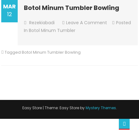
MAR
Botol Minum Tumbler Bowling
12
On
Rezekiabadi
Leave A Comment
Posted
Botol
In
Botol Minum Tumbler
Minum
Tumbler
Tagged
Botol Minum Tumbler Bowling
Bowling
Easy Store
|
Theme: Easy Store by
Mystery Themes
.