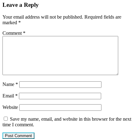
Leave a Reply
Your email address will not be published.
Required fields are
marked
*
Comment
*
Name
*
Email
*
Website
Save my name, email, and website in this browser for the next
time I comment.