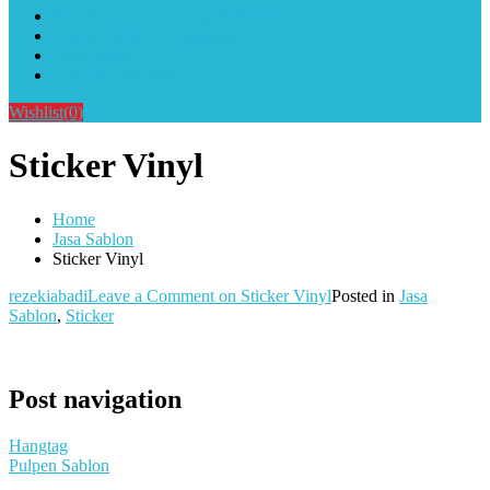
Alat Sablon Gelas Cup & Botol Tumbler
Kursus Sablon Terlengkap
Cara Order
Cara Pembayaran
Wishlist
(0)
Sticker Vinyl
Home
Jasa Sablon
Sticker Vinyl
rezekiabadi
Leave a Comment
on Sticker Vinyl
Posted in
Jasa
Sablon
,
Sticker
Post navigation
Hangtag
Pulpen Sablon